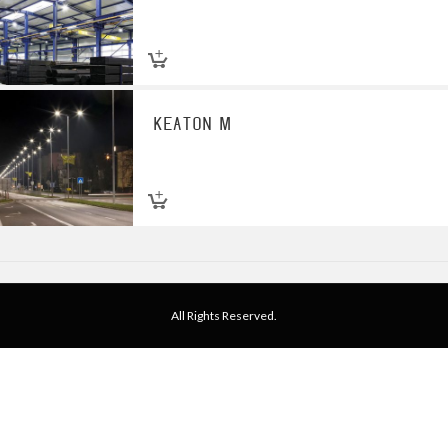
KEATON M
All Rights Reserved.