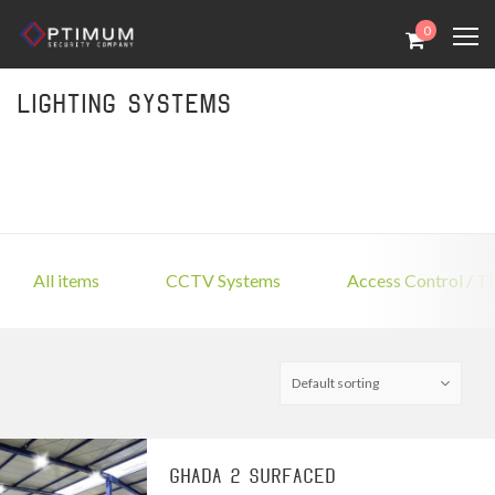
0
Lighting Systems
All items
CCTV Systems
Access Control / T
GHADA 2 SURFACED