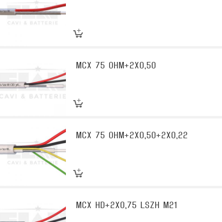
MCX 75 OHM+2X0,50
MCX 75 OHM+2X0,50+2X0,22
MCX HD+2X0,75 LSZH M21