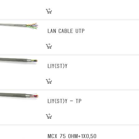
LAN Cable UTP
LIY(st)Y
LIY(st)Y – TP
MCX 75 OHM+1X0,50