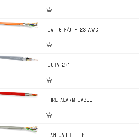
CAT 6 F/UTP 23 AWG
CCTV 2+1
Fire Alarm Cable
LAN Cable FTP