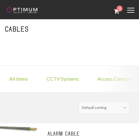
0
Cables
All items
CCTV Systems
Access Control / T
Alarm Cable