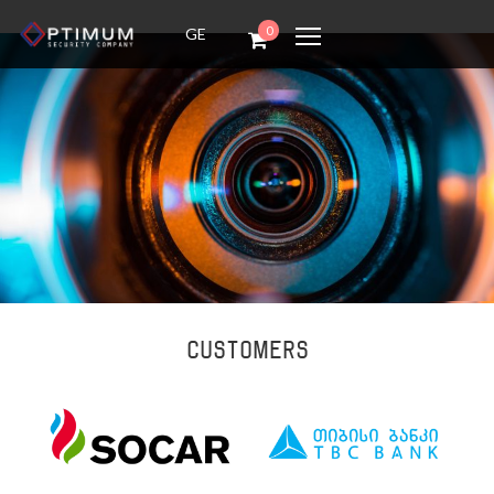
0
GE
Customers