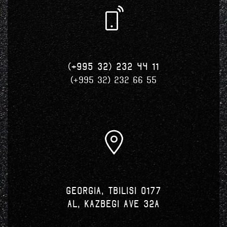
(+995 32) 232 44 11
(+995 32) 232 66 55
Georgia, Tbilisi 0177
Al, Kazbegi Ave 32a