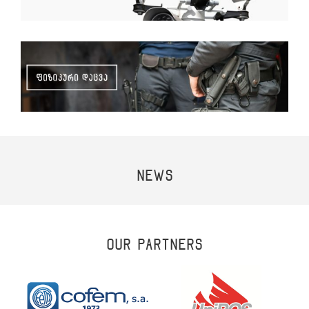
NEWS
OUR PARTNERS