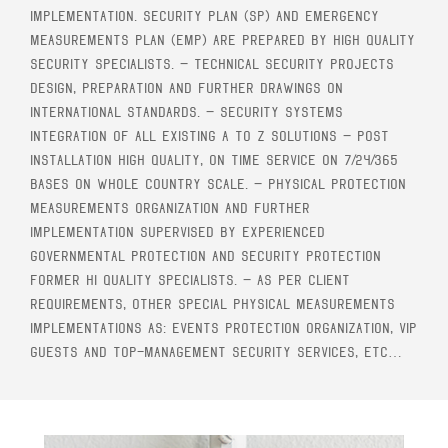
implementation. Security Plan (SP) and Emergency
Measurements Plan (EMP) are prepared by high quality
security specialists. – Technical security projects
design, preparation and further drawings on
international standards. – Security systems
integration of all existing A to Z solutions – Post
installation high quality, on time service on 7/24/365
bases on whole country scale. – Physical protection
measurements organization and further
implementation supervised by experienced
Governmental protection and Security Protection
former hi quality specialists. – As per client
requirements, other special physical measurements
implementations as: events protection organization, VIP
guests and top-management security services, etc…