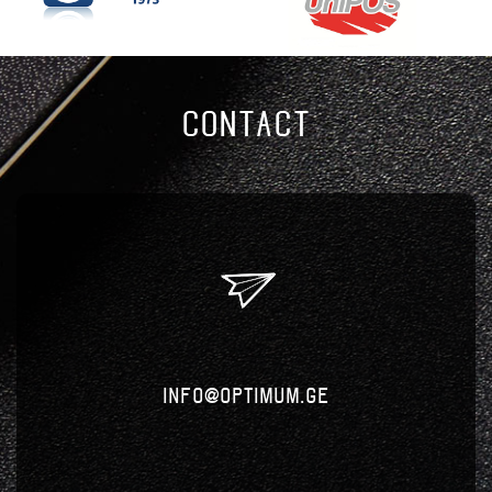
CONTACT
info@optimum.ge