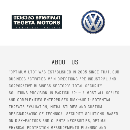
About Us
“Optimum Ltd” was established in 2005 since that, our
business activities main directions are industrial and
corporative business sector’s total security
solutions provision. In particular: – Almost all scales
and complexities enterprises risk-audit: potential
threats evaluation, initial studies and custom
design/drawing of technical security solutions. Based
on risk-factors and clients necessities, optimal
physical protection measurements planning and