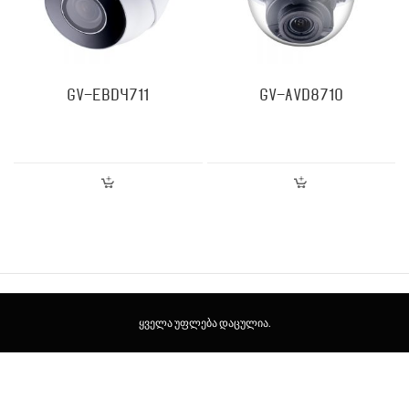
GV-EBD4711
GV-AVD8710
ყველა უფლება დაცულია.