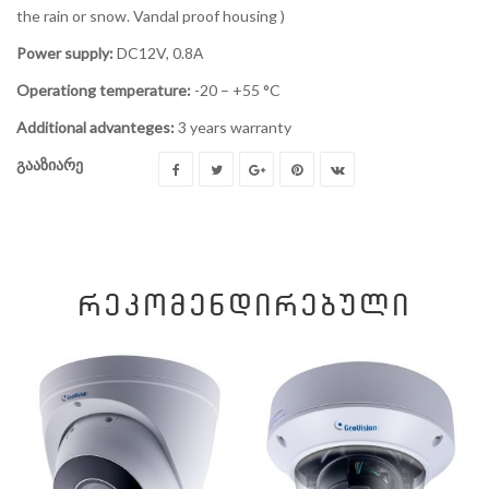
the rain or snow. Vandal proof housing )
Power supply:
DC12V, 0.8А
Operationg temperature:
-20 – +55 °C
Additional advanteges:
3 years warranty
გააზიარე
ᲠᲔᲙᲝᲛᲔᲜᲓᲘᲠᲔᲑᲣᲚᲘ