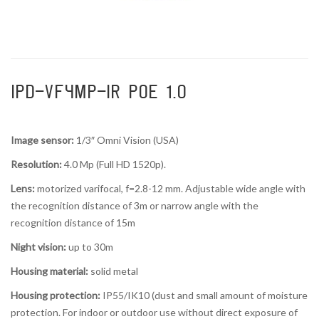
IPD-VF4MP-IR POE 1.0
Image sensor:
1/3″ Omni Vision (USA)
Resolution:
4.0 Mp (Full HD 1520p).
Lens:
motorized varifocal, f=2.8-12 mm. Adjustable wide angle with
the recognition distance of 3m or narrow angle with the
recognition distance of 15m
Night vision:
up to 30m
Housing material:
solid metal
Housing protection:
IP55/IK10 (dust and small amount of moisture
protection. For indoor or outdoor use without direct exposure of