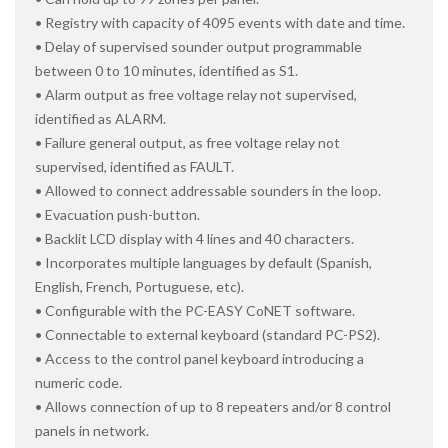
• Registry with capacity of 4095 events with date and time.
• Delay of supervised sounder output programmable
between 0 to 10 minutes, identified as S1.
• Alarm output as free voltage relay not supervised,
identified as ALARM.
• Failure general output, as free voltage relay not
supervised, identified as FAULT.
• Allowed to connect addressable sounders in the loop.
• Evacuation push-button.
• Backlit LCD display with 4 lines and 40 characters.
• Incorporates multiple languages by default (Spanish,
English, French, Portuguese, etc).
• Configurable with the PC-EASY CoNET software.
• Connectable to external keyboard (standard PC-PS2).
• Access to the control panel keyboard introducing a
numeric code.
• Allows connection of up to 8 repeaters and/or 8 control
panels in network.