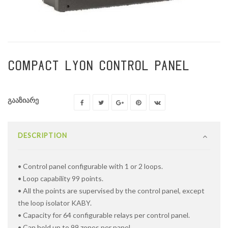
COMPACT LYON CONTROL PANEL
გააზიარე
DESCRIPTION
• Control panel configurable with 1 or 2 loops.
• Loop capability 99 points.
• All the points are supervised by the control panel, except
the loop isolator KABY.
• Capacity for 64 configurable relays per control panel.
• Can hold up to 99 zones per panel.