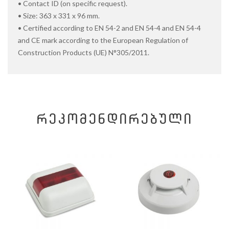
• Contact ID (on specific request).
• Size: 363 x 331 x 96 mm.
• Certified according to EN 54-2 and EN 54-4 and EN 54-4
and CE mark according to the European Regulation of
Construction Products (UE) N°305/2011.
ᲠᲔᲙᲝᲛᲔᲜᲓᲘᲠᲔᲑᲣᲚᲘ